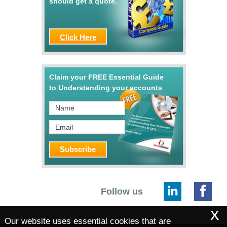
should get a quote.
Click Here
Claim your FREE Essential Guide
to Understanding your accounts
Follow us
x
Our website uses essential cookies that are