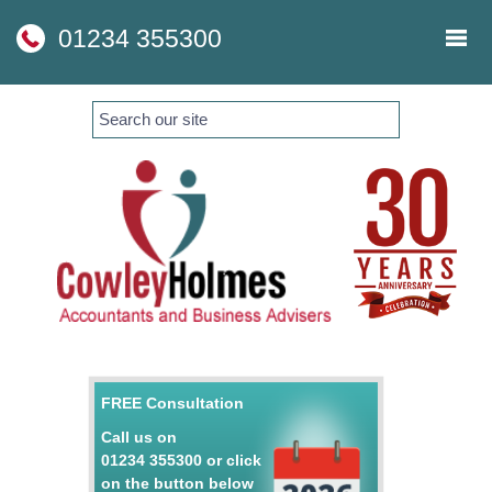
skip
to
01234 355300
navigation
skip
to
main
content
FREE Consultation
Call us on
01234 355300
or click
on the button below