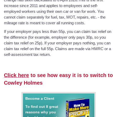
increase since 2011 and applies to employees and self-
employed workers using their own car or van for work. You
cannot claim separately for fuel, tax, MOT, repairs, etc. - the
mileage rate is meant to cover all running costs.
If your employer pays less than 55p, you can claim tax relief on
the difference (for example, employer only pays 30p, so you
claim tax relief on 25p). If your employer pays nothing, you can
claim tax relief on the full 55p. Claims are made via HMRC or a
self-assessment tax return.
Click here
to see how easy it is to switch to
Cowley Holmes
Become a Client
To find out 8 great
reasons why you