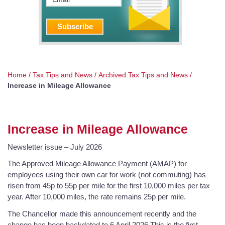
Home
/
Tax Tips and News
/
Archived Tax Tips and News
/
Increase in Mileage Allowance
Increase in Mileage Allowance
Newsletter issue – July 2026
The Approved Mileage Allowance Payment (AMAP) for
employees using their own car for work (not commuting) has
risen from 45p to 55p per mile for the first 10,000 miles per tax
year. After 10,000 miles, the rate remains 25p per mile.
The Chancellor made this announcement recently and the
change has been backdated to 6 April 2026.This is the first