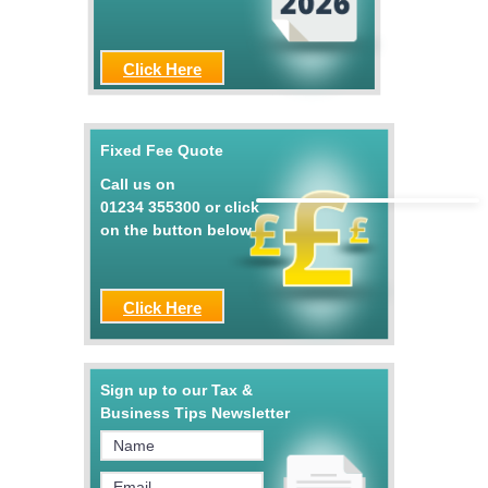
Click Here
Fixed Fee Quote
Call us on
01234 355300
or click
on the button below
Click Here
Sign up to our Tax &
Business Tips Newsletter