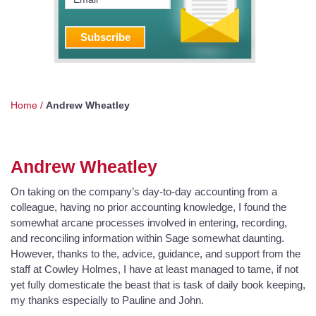
Home
/
Andrew Wheatley
Andrew Wheatley
On taking on the company’s day-to-day accounting from a
colleague, having no prior accounting knowledge, I found the
somewhat arcane processes involved in entering, recording,
and reconciling information within Sage somewhat daunting.
However, thanks to the, advice, guidance, and support from the
staff at Cowley Holmes, I have at least managed to tame, if not
yet fully domesticate the beast that is task of daily book keeping,
my thanks especially to Pauline and John.