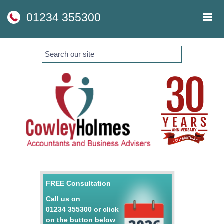
skip
to
01234 355300
navigation
skip
to
main
content
FREE Consultation
Call us on
01234 355300
or click
on the button below