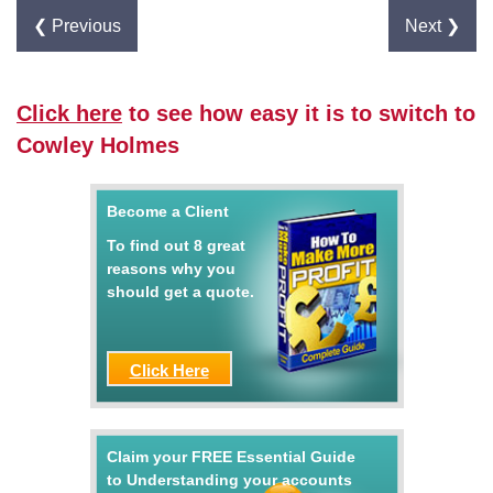
❮ Previous
Next ❯
Click here
to see how easy it is to switch to
Cowley Holmes
Become a Client
To find out 8 great
reasons why you
should get a quote.
Click Here
Claim your FREE Essential Guide
to Understanding your accounts