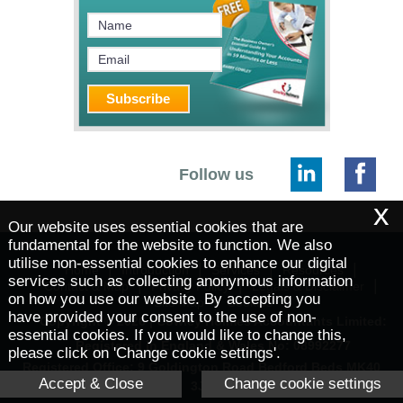
Follow us
x
Our website uses essential cookies that are
fundamental for the website to function. We also
utilise non-essential cookies to enhance our digital
|
|
|
|
Home
Introduction
Services
Resources
services such as collecting anonymous information
|
|
|
Contact & Map
Privacy Policy
Legals & Disclaimer
on how you use our website. By accepting you
|
Site Map
Cookies
have provided your consent to the use of non-
Copyright © 2026 | Cowley Holmes Accountants Limited:
essential cookies. If you would like to change this,
Registered in England & Wales No: 08992277
please click on 'Change cookie settings'.
Registered Office: 9 Goldington Road Bedford Beds MK40
Accept & Close
Change cookie settings
3JY