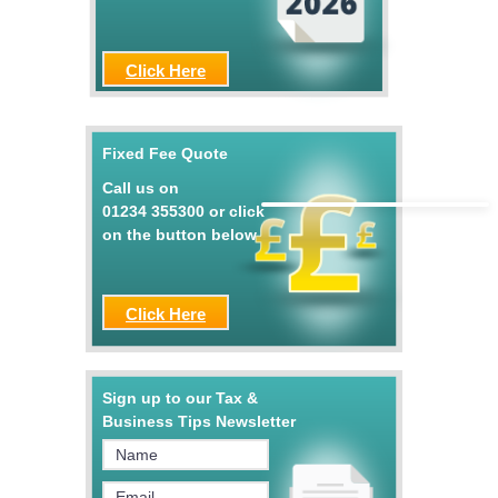
Click Here
Fixed Fee Quote
Call us on
01234 355300
or click
on the button below
Click Here
Sign up to our Tax &
Business Tips Newsletter