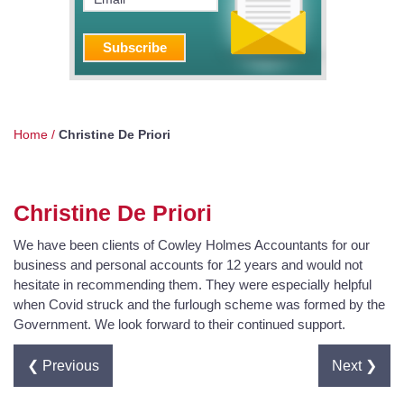
Home
/
Christine De Priori
Christine De Priori
We have been clients of Cowley Holmes Accountants for our
business and personal accounts for 12 years and would not
hesitate in recommending them. They were especially helpful
when Covid struck and the furlough scheme was formed by the
Government. We look forward to their continued support.
❮ Previous
Next ❯