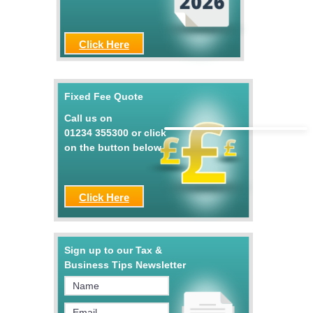
Click Here
Fixed Fee Quote
Call us on
01234 355300
or click
on the button below
Click Here
Sign up to our Tax &
Business Tips Newsletter