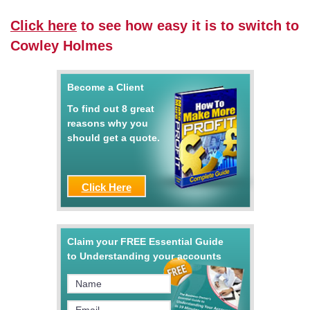
Click here
to see how easy it is to switch to
Cowley Holmes
Become a Client
To find out 8 great
reasons why you
should get a quote.
Click Here
Claim your FREE Essential Guide
to Understanding your accounts