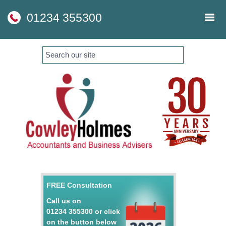
skip
to
01234 355300
navigation
skip
to
main
content
FREE Consultation
Call us on
01234 355300
or click
on the button below