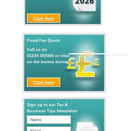
Click Here
Fixed Fee Quote
Call us on
01234 355300
or click
on the button below
Click Here
Sign up to our Tax &
Business Tips Newsletter