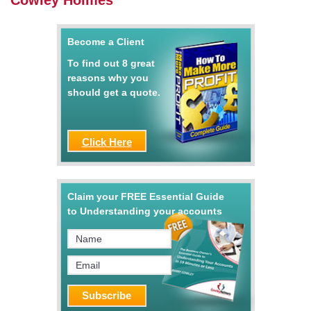
Cowley Holmes
Become a Client
To find out 8 great
reasons why you
should get a quote.
Click Here
Claim your FREE Essential Guide
to Understanding your accounts