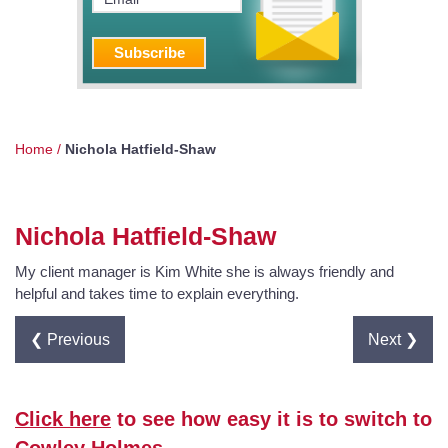
Home
/
Nichola Hatfield-Shaw
Nichola Hatfield-Shaw
My client manager is Kim White she is always friendly and
helpful and takes time to explain everything.
❮ Previous
Next ❯
Click here
to see how easy it is to switch to