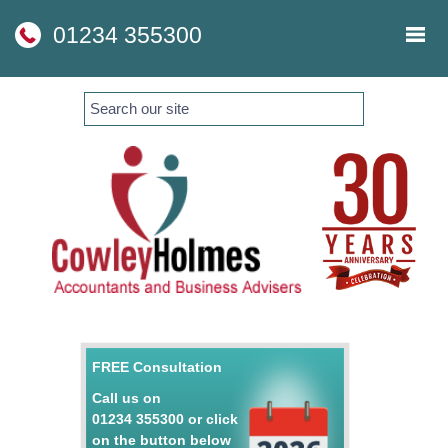
skip
to
01234 355300
navigation
skip
to
main
content
FREE Consultation
Call us on
01234 355300
or click
on the button below