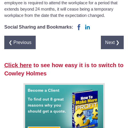
employee is required to attend the workplace for a period that
extends beyond 24 months, it will cease being a temporary
workplace from the date that the expectation changed.
Social Sharing and Bookmarks:
❮ Previous
Next ❯
Click here
to see how easy it is to switch to
Cowley Holmes
Become a Client
To find out 8 great
reasons why you
should get a quote.