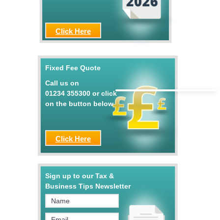
Click Here
Fixed Fee Quote
Call us on
01234 355300
or click
on the button below
Click Here
Sign up to our Tax &
Business Tips Newsletter