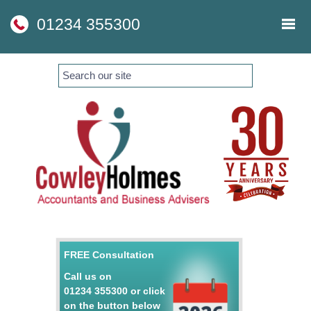
skip
to
01234 355300
navigation
skip
to
main
content
FREE Consultation
Call us on
01234 355300
or click
on the button below