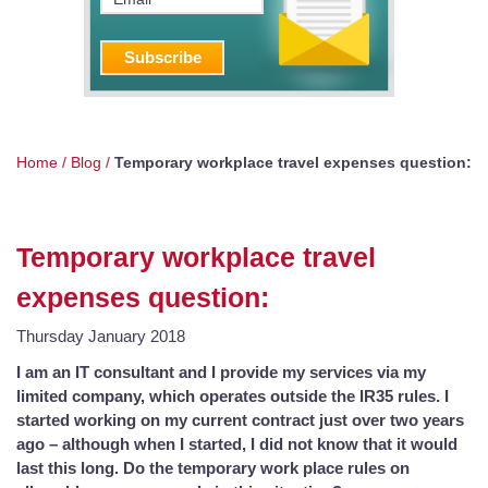
Home
/
Blog
/
Temporary workplace travel expenses question:
Temporary workplace travel
expenses question:
Thursday January 2018
I am an IT consultant and I provide my services via my
limited company, which operates outside the IR35 rules. I
started working on my current contract just over two years
ago – although when I started, I did not know that it would
last this long. Do the temporary work place rules on