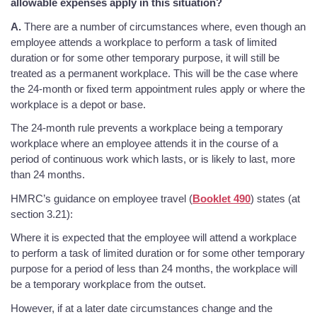
allowable expenses apply in this situation?
A.
There are a number of circumstances where, even though an
employee attends a workplace to perform a task of limited
duration or for some other temporary purpose, it will still be
treated as a permanent workplace. This will be the case where
the 24-month or fixed term appointment rules apply or where the
workplace is a depot or base.
The 24-month rule prevents a workplace being a temporary
workplace where an employee attends it in the course of a
period of continuous work which lasts, or is likely to last, more
than 24 months.
HMRC’s guidance on employee travel (
Booklet 490
) states (at
section 3.21):
Where it is expected that the employee will attend a workplace
to perform a task of limited duration or for some other temporary
purpose for a period of less than 24 months, the workplace will
be a temporary workplace from the outset.
However, if at a later date circumstances change and the