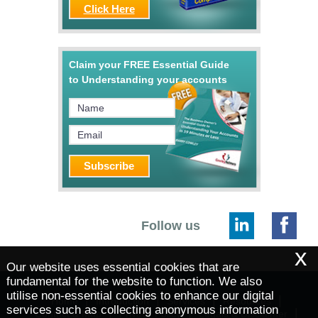
Click Here
Claim your FREE Essential Guide
to Understanding your accounts
Follow us
x
Our website uses essential cookies that are
fundamental for the website to function. We also
utilise non-essential cookies to enhance our digital
|
|
|
|
Home
Introduction
Services
Resources
services such as collecting anonymous information
|
|
|
Contact & Map
Privacy Policy
Legals & Disclaimer